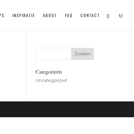
PS
INSPIRATIE
ABOUT
FAQ
CONTACT
Categorieën
Uncategorized