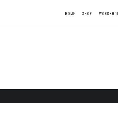
HOME
SHOP
WORKSHO