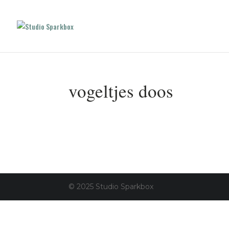
vogeltjes doos
© 2025 Studio Sparkbox