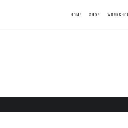
HOME
SHOP
WORKSHO