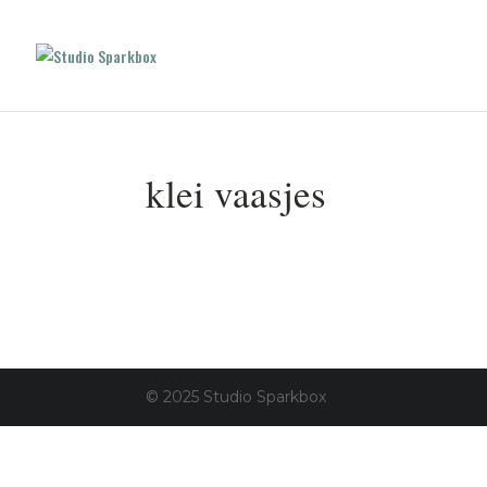
klei vaasjes
© 2025 Studio Sparkbox