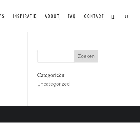
PS
INSPIRATIE
ABOUT
FAQ
CONTACT
Categorieën
Uncategorized